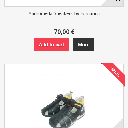
Andromeda Sneakers by Fornarina
70,00 €
Add to cart
More
SALE!