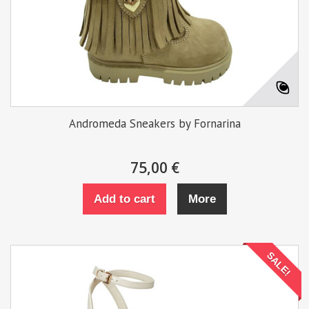
Andromeda Sneakers by Fornarina
75,00 €
Add to cart
More
SALE!