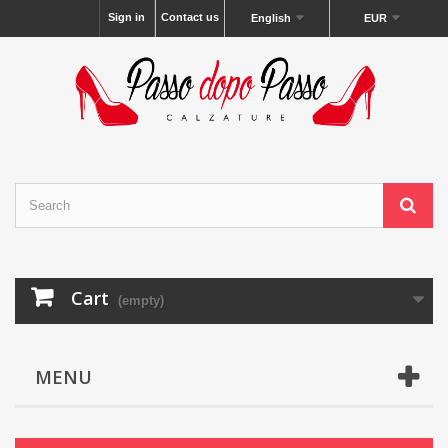
Sign in
Contact us
English
EUR
Cart
(empty)
MENU