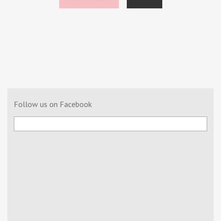
Follow us on Facebook