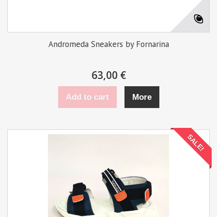
Andromeda Sneakers by Fornarina
63,00 €
Add to cart
More
SALE!