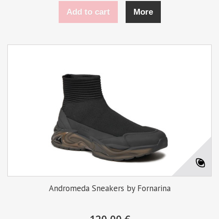
Add to cart
More
Andromeda Sneakers by Fornarina