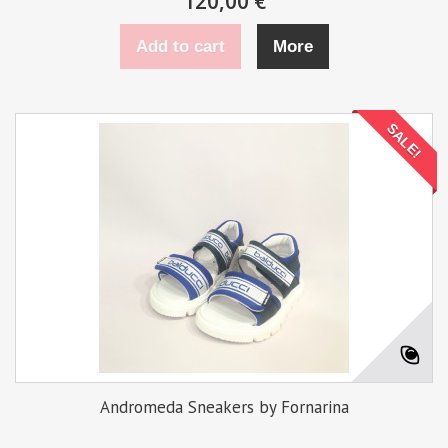
120,00 €
Add to cart
More
SALE!
Andromeda Sneakers by Fornarina