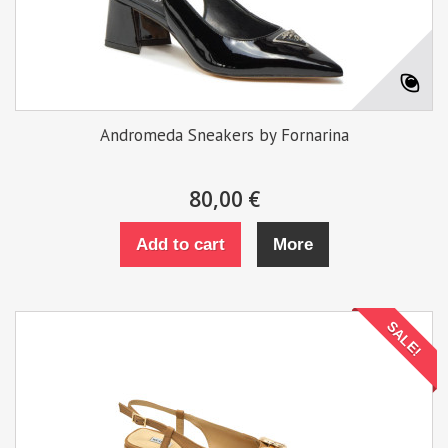
Andromeda Sneakers by Fornarina
80,00 €
Add to cart
More
SALE!