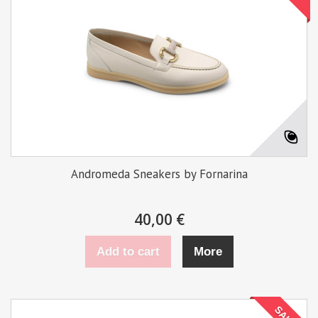
Andromeda Sneakers by Fornarina
40,00 €
Add to cart
More