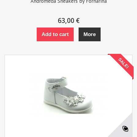
Andromeda Sneakers by Fornarina
63,00 €
Add to cart
More
SALE!