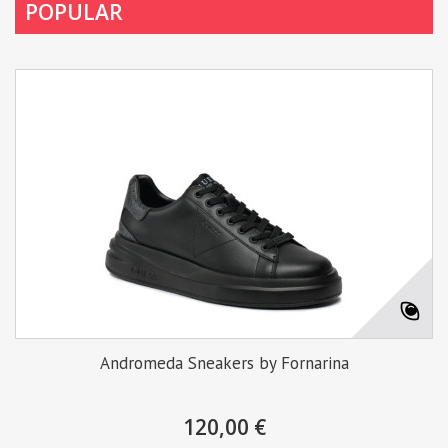
POPULAR
Andromeda Sneakers by Fornarina
120,00 €