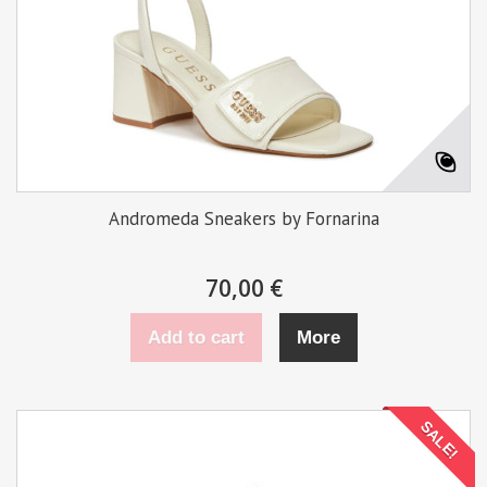
Andromeda Sneakers by Fornarina
70,00 €
Add to cart
More
SALE!