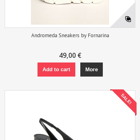
Andromeda Sneakers by Fornarina
49,00 €
Add to cart
More
SALE!