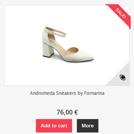
SALE!
Andromeda Sneakers by Fornarina
76,00 €
Add to cart
More