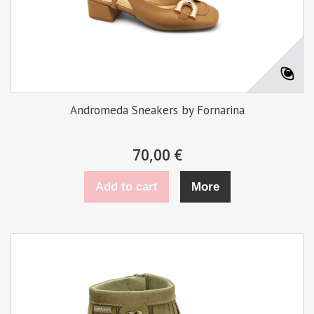
Andromeda Sneakers by Fornarina
70,00 €
Add to cart
More