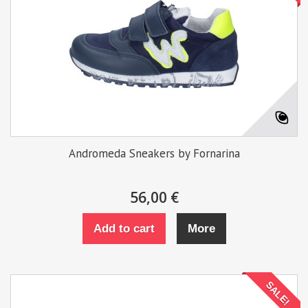
Andromeda Sneakers by Fornarina
56,00 €
Add to cart
More
SALE!