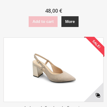
48,00 €
Add to cart
More
SALE!