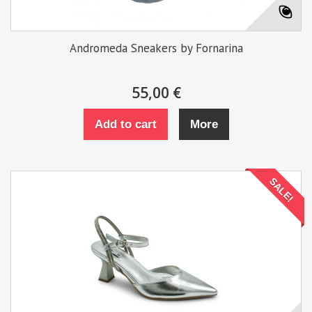
Andromeda Sneakers by Fornarina
55,00 €
Add to cart
More
SALE!