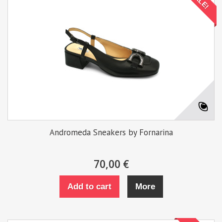
SALE!
Andromeda Sneakers by Fornarina
70,00 €
Add to cart
More