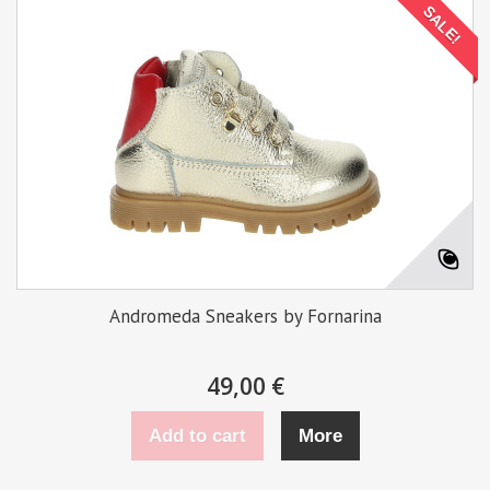
SALE!
Andromeda Sneakers by Fornarina
49,00 €
Add to cart
More