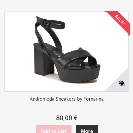
SALE!
Andromeda Sneakers by Fornarina
80,00 €
Add to cart
More