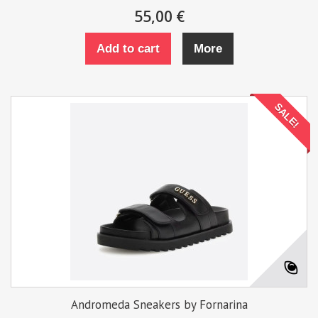
55,00 €
Add to cart
More
SALE!
Andromeda Sneakers by Fornarina