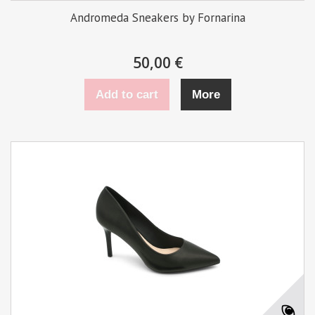
Andromeda Sneakers by Fornarina
50,00 €
Add to cart
More