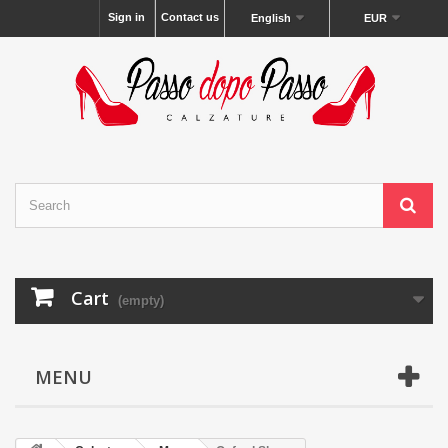
Sign in
Contact us
English
EUR
Cart
(empty)
MENU