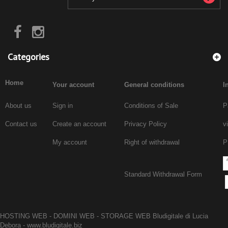
Categories
Home
Your account
General conditions
I
About us
Sign in
Conditions of Sale
P
Contact us
Create an account
Privacy Policy
v
My account
Right of withdrawal
P
Standard Withdrawal Form
HOSTING WEB - DOMINI WEB - STORAGE WEB Bludigitale di Lucia
Debora -
www.bludigitale.biz