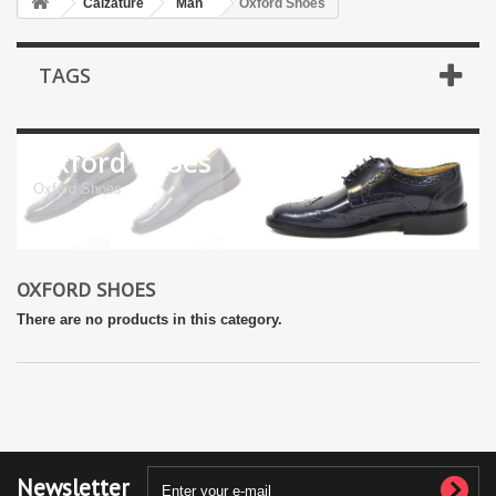
Calzature
Man
Oxford Shoes
TAGS
Oxford Shoes
Oxford Shoes
OXFORD SHOES
There are no products in this category.
Newsletter