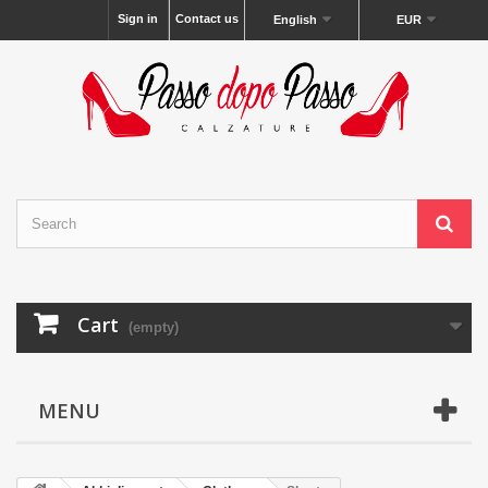
Sign in
Contact us
English
EUR
Cart
(empty)
MENU