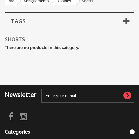
Abbigliamento
Clothes
Shorts
TAGS
SHORTS
There are no products in this category.
Newsletter
Categories